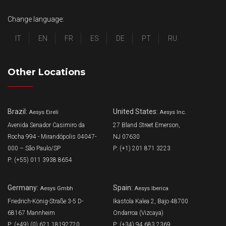
Change language:
IT
EN
FR
ES
DE
PT
RU
Other Locations
Brazil:
United States:
Aesys Eireli
Aesys Inc.
Avenida Senador Casimiro da
27 Bland Street Emerson,
Rocha 994 - Mirandópolis 04047-
NJ 07630
000 – São Paulo/SP
P: (+1) 201 871 3223
P: (+55) 011 3938 8654
Germany:
Spain:
Aesys Gmbh
Aesys Iberica
Friedrich-König-Straße 3-5 D-
Ikastola Kalea 2, Bajo 48700
68167 Mannheim
Ondarroa (Vizcaya)
P: (+49) (0) 621 18192720
P: (+34) 94 683 2369