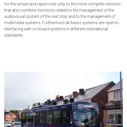
for the simple and rapid route only, to the more complete versions
that also combine functions related to the management of the
audiovisual system of the next stop and to the management of
multimedia systems. Furthermore all Aesys systems are open to
interfacing with on-board systems in different international
standards.