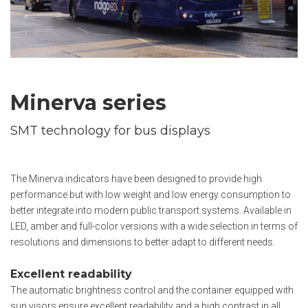
Minerva series
SMT technology for bus displays
The Minerva indicators have been designed to provide high
performance but with low weight and low energy consumption to
better integrate into modern public transport systems. Available in
LED, amber and full-color versions with a wide selection in terms of
resolutions and dimensions to better adapt to different needs.
Excellent readability
The automatic brightness control and the container equipped with
sun visors ensure excellent readability and a high contrast in all