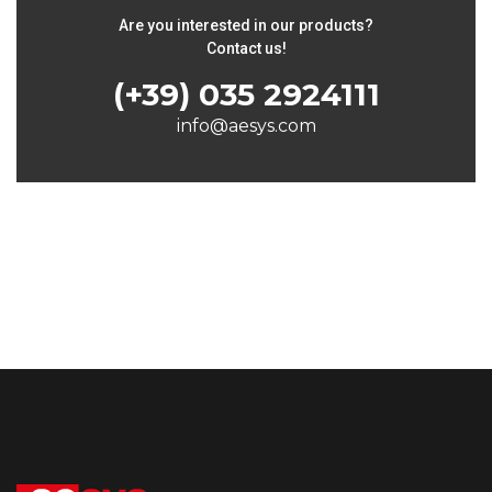
Are you interested in our products?
Contact us!
(+39) 035 2924111
info@aesys.com