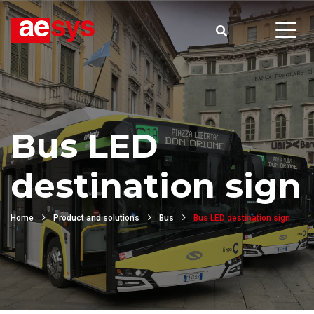
Bus LED
destination sign
Home
Product and solutions
Bus
Bus LED destination sign