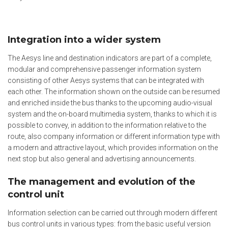
Integration into a wider system
The Aesys line and destination indicators are part of a complete,
modular and comprehensive passenger information system
consisting of other Aesys systems that can be integrated with
each other. The information shown on the outside can be resumed
and enriched inside the bus thanks to the upcoming audio-visual
system and the on-board multimedia system, thanks to which it is
possible to convey, in addition to the information relative to the
route, also company information or different information type with
a modern and attractive layout, which provides information on the
next stop but also general and advertising announcements.
The management and evolution of the
control unit
Information selection can be carried out through modern different
bus control units in various types: from the basic useful version