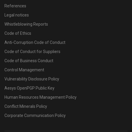
References
Legal notices
Whistleblowing Reports
Code of Ethics
Anti-Corruption Code of Conduct
Code of Conduct for Suppliers
Code of Business Conduct
Control Management
Vulnerability Disclosure Policy
Aesys OpenPGP Public Key
Human Resources Management Policy
Conflict Minerals Policy
Corporate Communication Policy