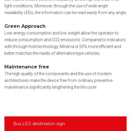
light conditions. Moreover, through the use of wide-angle
readability LEDs, the information can be read easily from any angle.
Green Approach
Low energy consumption and low weight allow the operator to
reduce consumption and CO2 emissions. Compared to indicators
with through-hole technology, Minerva is 50% more efficient and
better matches the needs of alternative-type vehicles.
Maintenance free
The high quality of the components and the use of modern
architectures make the device free from ordinary preventive
maintenance significantly lengthening the life cycle.
Bus LED destination sign