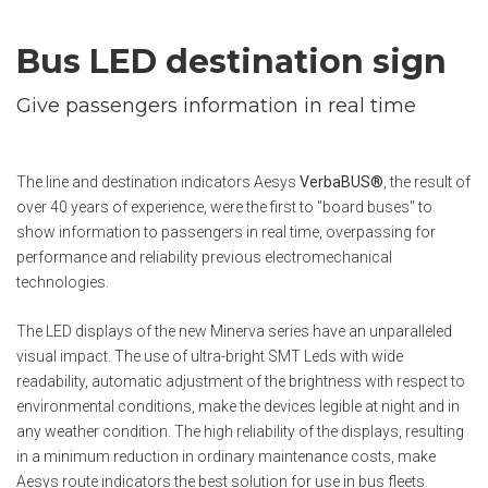
Bus LED destination sign
Give passengers information in real time
The line and destination indicators Aesys
VerbaBUS®
, the result of
over 40 years of experience, were the first to "board buses" to
show information to passengers in real time, overpassing for
performance and reliability previous electromechanical
technologies.
The LED displays of the new Minerva series have an unparalleled
visual impact. The use of ultra-bright SMT Leds with wide
readability, automatic adjustment of the brightness with respect to
environmental conditions, make the devices legible at night and in
any weather condition. The high reliability of the displays, resulting
in a minimum reduction in ordinary maintenance costs, make
Aesys route indicators the best solution for use in bus fleets.