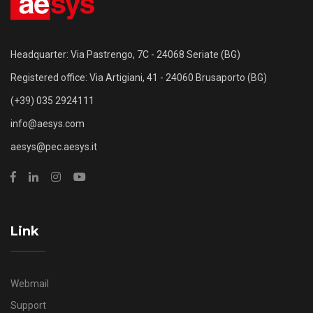
Headquarter: Via Pastrengo, 7C - 24068 Seriate (BG)
Registered office: Via Artigiani, 41 - 24060 Brusaporto (BG)
(+39) 035 2924111
info@aesys.com
aesys@pec.aesys.it
Link
Webmail
Support