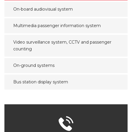
On-board audiovisual system
Multimedia passenger information system
Video surveillance system, CCTV and passenger
counting
On-ground systems
Bus station display system