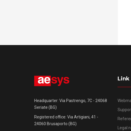
Link
Webma
Headquarter: Via Pastrengo, 7C - 24068
Seriate (BG)
Suppor
Registered office: Via Artigiani, 41 -
Refere
24060 Brusaporto (BG)
Legal n