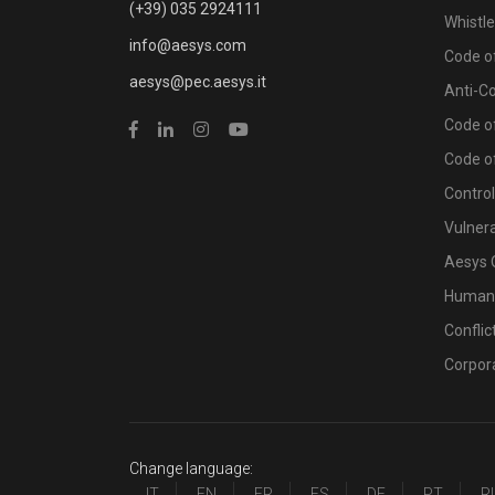
(+39) 035 2924111
Whistl
info@aesys.com
Code of
aesys@pec.aesys.it
Anti-C
Code of
Code o
Contro
Vulnera
Aesys 
Human 
Conflic
Corpor
Change language:
IT
EN
FR
ES
DE
PT
R