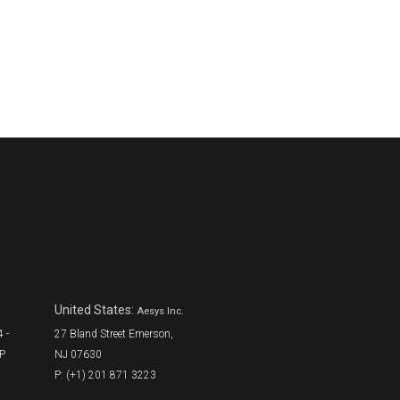
United States:
Aesys Inc.
 -
27 Bland Street Emerson,
SP
NJ 07630
P: (+1) 201 871 3223