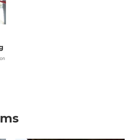
g
ion
ems