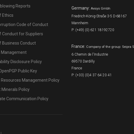
eblowing Reports
Germany:
Aesys Gmbh
 Ethics
Friedrich-König-Straße 3-5 D-68167
Mannheim
orruption Code of Conduct
P: (+49) (0) 621 18192720
 Conduct for Suppliers
f Business Conduct
France:
Company of the group: Seipra 
l Management
6 Chemin de l'Industrie
bility Disclosure Policy
69570 Dardilly
France
OpenPGP Public Key
P: (+33) (0)4 37 64 20 41
Resources Management Policy
t Minerals Policy
ate Communication Policy
U