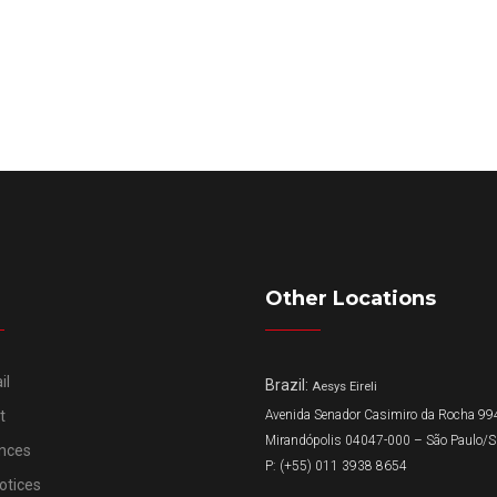
Other Locations
il
Brazil:
Aesys Eireli
t
Avenida Senador Casimiro da Rocha 994
Mirandópolis 04047-000 – São Paulo/
nces
P: (+55) 011 3938 8654
otices