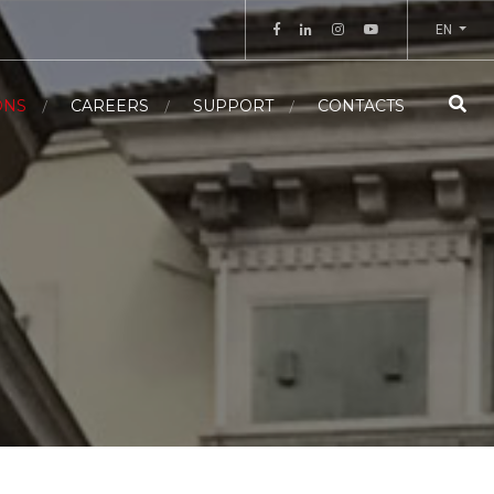
EN
ONS
CAREERS
SUPPORT
CONTACTS