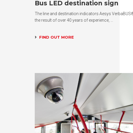
Bus LED destination sign
The line and destination indicators Aesys VerbaBUS
the result of over 40 years of experience, …
FIND OUT MORE