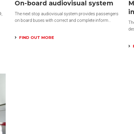
On-board audiovisual system
M
i
®,
The next stop audiovisual system provides passengers
on board buses with correct and complete inform…
The
de
FIND OUT MORE