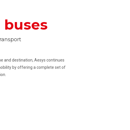
r
buses
ransport
line and destination, Aesys continues
obility by offering a complete set of
ion.