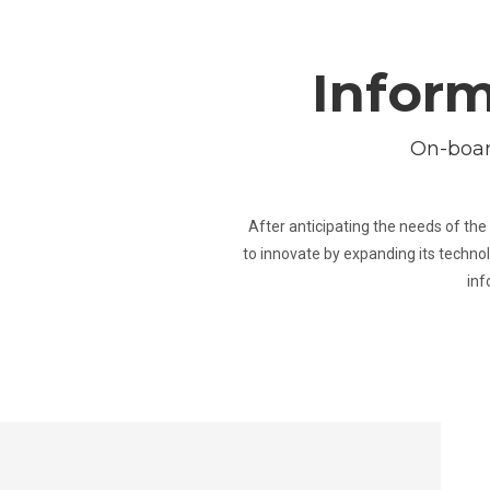
Inform
On-boar
After anticipating the needs of the 
to innovate by expanding its technol
inf