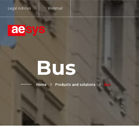
Legal notices
Webmail
Bus
Home
Products and solutions
Bus