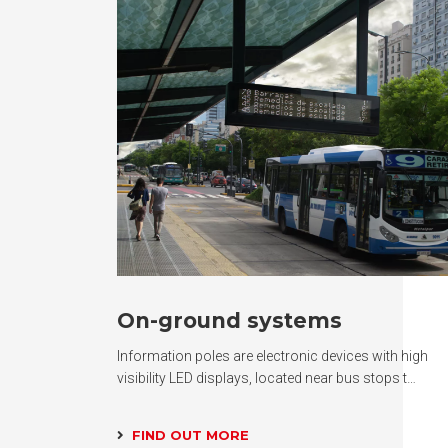
On-ground systems
Information poles are electronic devices with high
visibility LED displays, located near bus stops t…
FIND OUT MORE