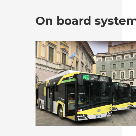
On board syste