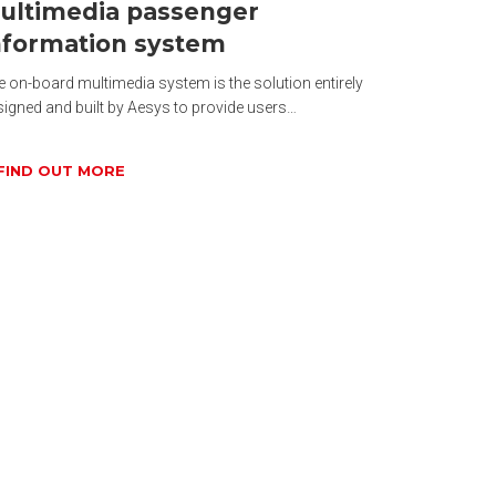
ultimedia passenger
nformation system
 on-board multimedia system is the solution entirely
signed and built by Aesys to provide users…
FIND OUT MORE