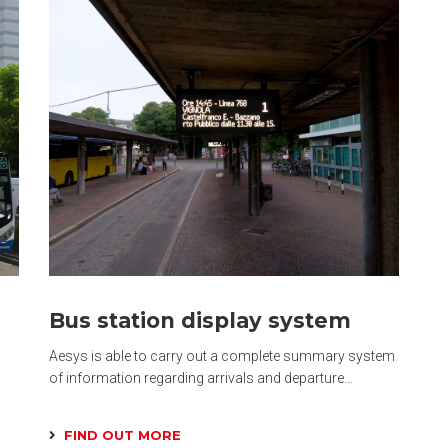
Bus station display system
Aesys is able to carry out a complete summary system
of information regarding arrivals and departure…
FIND OUT MORE