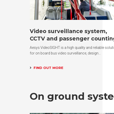
Video surveillance system,
CCTV and passenger countin
Aesys VideoSIGHT is a high quality and reliable solut
for on board bus video surveillance, design…
FIND OUT MORE
On ground syst