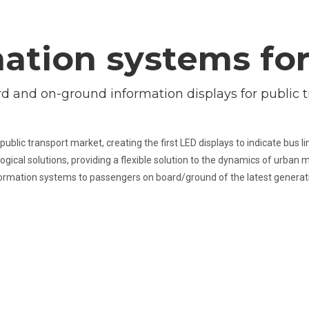
ation systems fo
d and on-ground information displays for public t
public transport market, creating the first LED displays to indicate bus 
ogical solutions, providing a flexible solution to the dynamics of urban m
ormation systems to passengers on board/ground of the latest generat