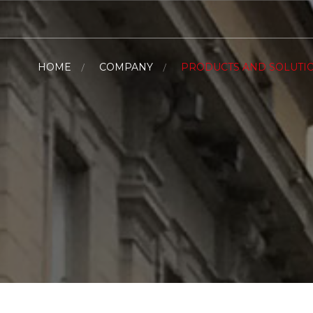
HOME
COMPANY
PRODUCTS AND SOLUTI