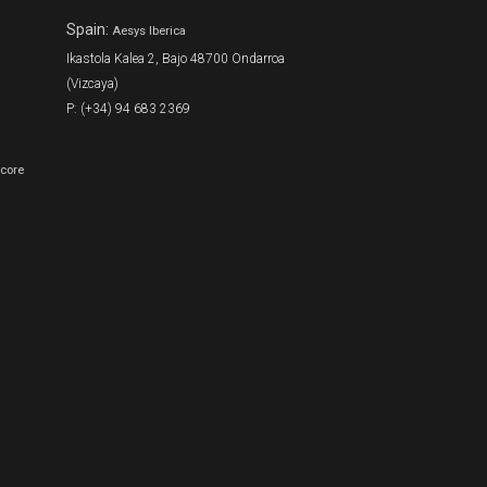
Spain:
Aesys Iberica
Ikastola Kalea 2, Bajo 48700 Ondarroa
(Vizcaya)
P: (+34) 94 683 2369
Score