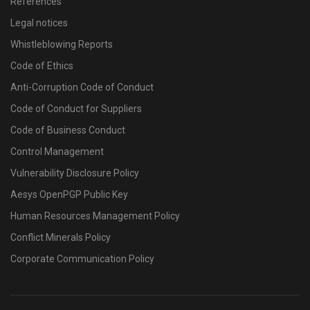
References
Legal notices
Whistleblowing Reports
Code of Ethics
Anti-Corruption Code of Conduct
Code of Conduct for Suppliers
Code of Business Conduct
Control Management
Vulnerability Disclosure Policy
Aesys OpenPGP Public Key
Human Resources Management Policy
Conflict Minerals Policy
Corporate Communication Policy