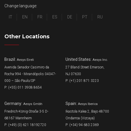
Change language:
IT
EN
FR
ES
DE
PT
RU
Other Locations
Brazil:
United States:
Aesys Eireli
Aesys Inc.
Avenida Senador Casimiro da
27 Bland Street Emerson,
Rocha 994 - Mirandópolis 04047-
NJ 07630
000 – São Paulo/SP
P: (+1) 201 871 3223
P: (+55) 011 3938 8654
Germany:
Spain:
Aesys Gmbh
Aesys Iberica
Friedrich-König-Straße 3-5 D-
Ikastola Kalea 2, Bajo 48700
68167 Mannheim
Ondarroa (Vizcaya)
P: (+49) (0) 621 18192720
P: (+34) 94 683 2369