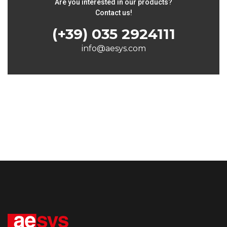
Are you interested in our products?
Contact us!
(+39) 035 2924111
info@aesys.com