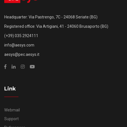
Headquarter: Via Pastrengo, 7C - 24068 Seriate (BG)
Registered office: Via Artigiani, 41 - 24060 Brusaporto (BG)
(+39) 035 2924111
info@aesys.com
aesys@pec.aesys.it
Link
Webmail
Support