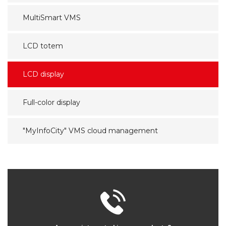
MultiSmart VMS
LCD totem
LCD display
Full-color display
"MyInfoCity" VMS cloud management