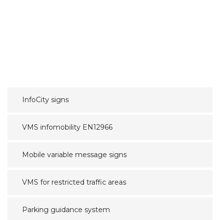
InfoCity signs
VMS infomobility EN12966
Mobile variable message signs
VMS for restricted traffic areas
Parking guidance system