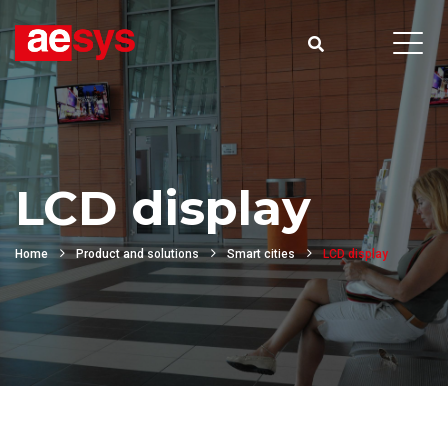
LCD display
Home
Product and solutions
Smart cities
LCD display