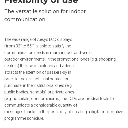
The versatile solution for indoor
communication
The wide range of Aesys LCD displays
(from 32" to 55") is able to satisfy the
communication needs in many indoor and semi-
outdoor environments. In the promotional ones (e.g. shopping
centres) the use of pictures and videos
attracts the attention of passers-by in
order to make a potential contact or
purchase; in the institutional ones (e.g.
public bodies, schools) or private ones
(e.g. hospitals, condominiums) the LCDs are the ideal tools to
communicate a considerable quantity of
messages thanks to the possibility of creating a digital informative
programme schedule.