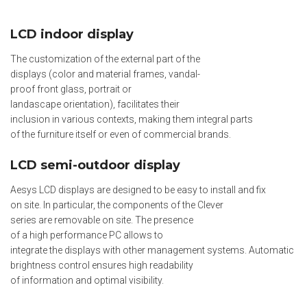
LCD indoor display
The customization of the external part of the
displays (color and material frames, vandal-
proof front glass, portrait or
landascape orientation), facilitates their
inclusion in various contexts, making them integral parts
of the furniture itself or even of commercial brands.
LCD semi-outdoor display
Aesys LCD displays are designed to be easy to install and fix
on site. In particular, the components of the Clever
series are removable on site. The presence
of a high performance PC allows to
integrate the displays with other management systems. Automatic
brightness control ensures high readability
of information and optimal visibility.