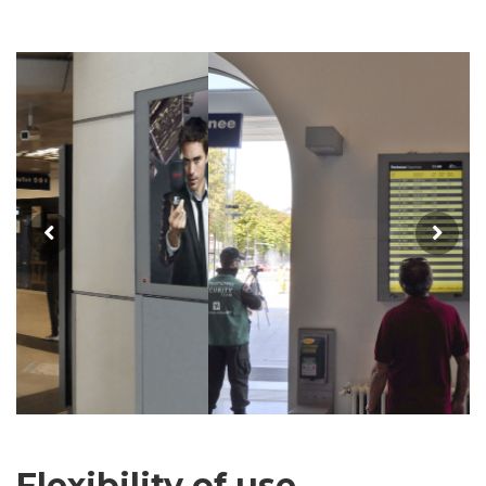
Flexibility of use