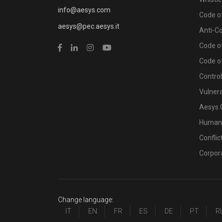
info@aesys.com
Code of
aesys@pec.aesys.it
Anti-C
Code of
Code o
Contro
Vulnera
Aesys 
Human 
Conflic
Corpor
Change language:
IT
EN
FR
ES
DE
PT
R