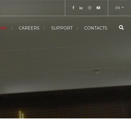
EN
ONS
CAREERS
SUPPORT
CONTACTS