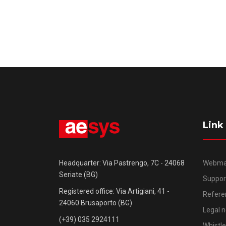
Link
Webma
Headquarter: Via Pastrengo, 7C - 24068
Seriate (BG)
Suppor
Registered office: Via Artigiani, 41 -
Refere
24060 Brusaporto (BG)
Legal n
(+39) 035 2924111
Whistl