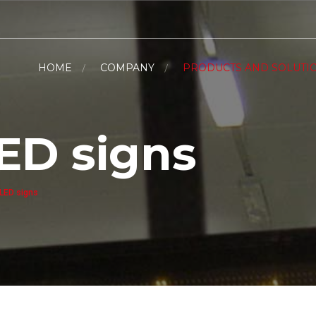
HOME
COMPANY
PRODUCTS AND SOLUTI
ED signs
 LED signs