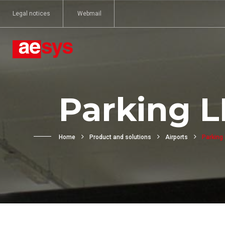
Legal notices
Webmail
Parking L
Home
Product and solutions
Airports
Parking