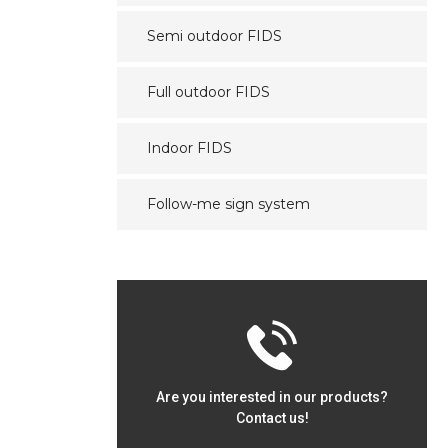
Semi outdoor FIDS
Full outdoor FIDS
Indoor FIDS
Follow-me sign system
Are you interested in our products?
Contact us!