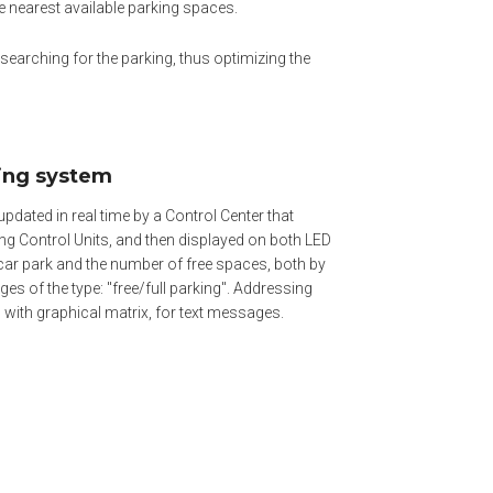
he nearest available parking spaces.
n searching for the parking, thus optimizing the
sing system
updated in real time by a Control Center that
g Control Units, and then displayed on both LED
car park and the number of free spaces, both by
es of the type: "free/full parking". Addressing
 with graphical matrix, for text messages.