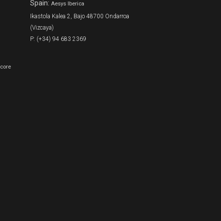
Spain:
Aesys Iberica
Ikastola Kalea 2, Bajo 48700 Ondarroa
(Vizcaya)
P: (+34) 94 683 2369
Score