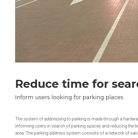
Reduce time for sea
Inform users looking for parking places
The system of addressing to parking is made through a hardware
informing users in search of parking spaces and reducing the t
area. The parking address system consists of a network of vari