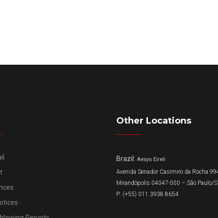
Other Locations
il
Brazil:
Aesys Eireli
t
Avenida Senador Casimiro da Rocha 994
Mirandópolis 04047-000 – São Paulo/
nces
P: (+55) 011 3938 8654
otices
eblowing Reports