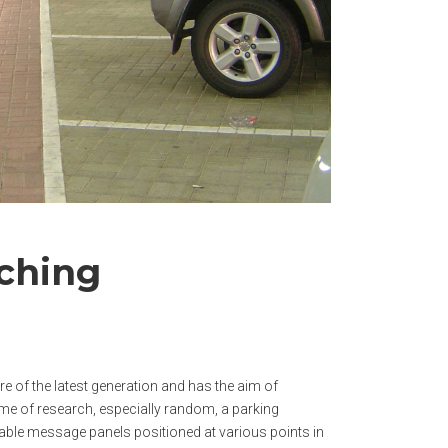
rching
 of the latest generation and has the aim of
ime of research, especially random, a parking
able message panels positioned at various points in