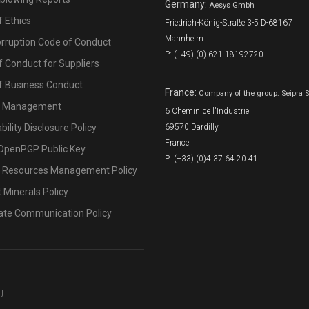
Germany:
Aesys Gmbh
 Ethics
Friedrich-König-Straße 3-5 D-68167
Mannheim
orruption Code of Conduct
P: (+49) (0) 621 18192720
 Conduct for Suppliers
f Business Conduct
France:
Company of the group: Seipra 
l Management
6 Chemin de l'Industrie
bility Disclosure Policy
69570 Dardilly
France
OpenPGP Public Key
P: (+33) (0)4 37 64 20 41
Resources Management Policy
t Minerals Policy
ate Communication Policy
U