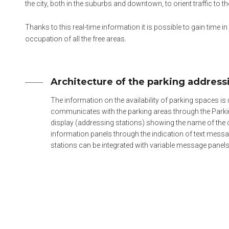
the city, both in the suburbs and downtown, to orient traffic to t
Thanks to this real-time information it is possible to gain time i
occupation of all the free areas.
Architecture of the parking addres
The information on the availability of parking spaces is 
communicates with the parking areas through the Parkin
display (addressing stations) showing the name of the 
information panels through the indication of text messag
stations can be integrated with variable message panels