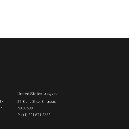
United States:
Aesys Inc.
 -
27 Bland Street Emerson,
SP
NJ 07630
P: (+1) 201 871 3223