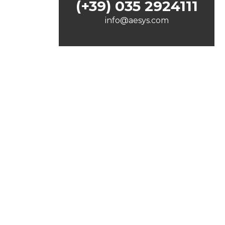
(+39) 035 2924111
info@aesys.com