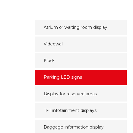
Atrium or waiting room display
Videowall
Kiosk
Parking LED signs
Display for reserved areas
TFT infotainment displays
Baggage information display