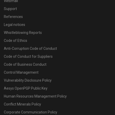
Webmail
Support
References
Legal notices
Whistleblowing Reports
Code of Ethics
Anti-Corruption Code of Conduct
Code of Conduct for Suppliers
Code of Business Conduct
Control Management
Vulnerability Disclosure Policy
Aesys OpenPGP Public Key
Human Resources Management Policy
Conflict Minerals Policy
Corporate Communication Policy