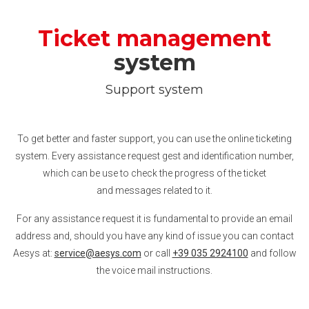
Ticket management
system
Support system
To get better and faster support, you can use the online ticketing
system. Every assistance request gest and identification number,
which can be use to check the progress of the ticket
and messages related to it.
For any assistance request it is fundamental to provide an email
address and, should you have any kind of issue you can contact
Aesys at:
service@aesys.com
or call
+39 035 2924100
and follow
the voice mail instructions.