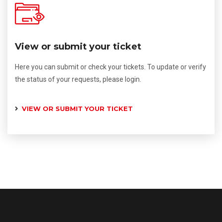
View or submit your ticket
Here you can submit or check your tickets. To update or verify
the status of your requests, please login.
VIEW OR SUBMIT YOUR TICKET