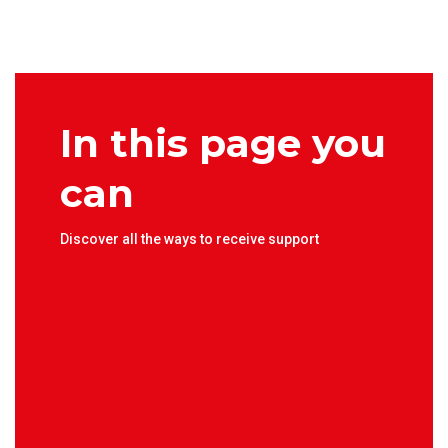
In this page you
can
Discover all the ways to receive support