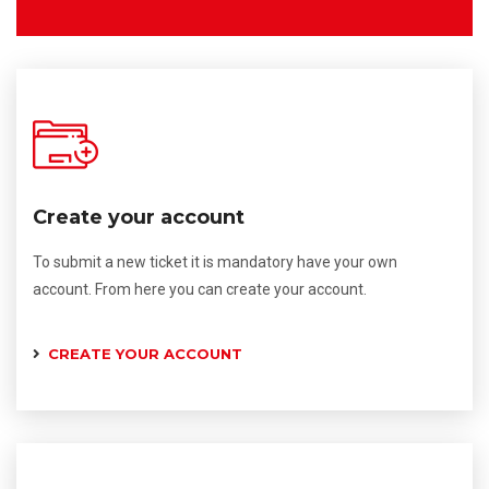
Create your account
To submit a new ticket it is mandatory have your own
account. From here you can create your account.
CREATE YOUR ACCOUNT