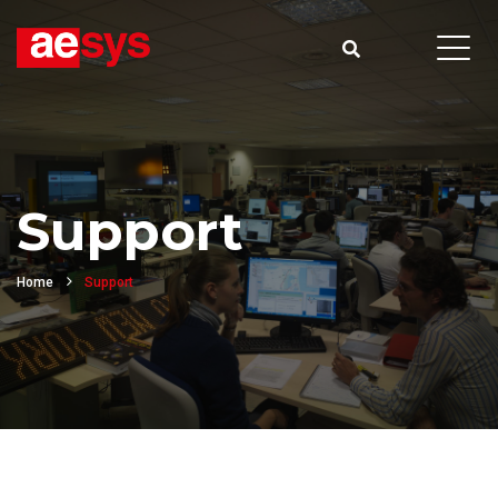
Support
Home
Support