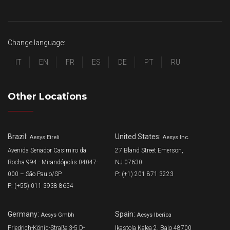
Change language:
IT
EN
FR
ES
DE
PT
RU
Other Locations
Brazil:
United States:
Aesys Eireli
Aesys Inc.
Avenida Senador Casimiro da
27 Bland Street Emerson,
Rocha 994 - Mirandópolis 04047-
NJ 07630
000 – São Paulo/SP
P: (+1) 201 871 3223
P: (+55) 011 3938 8654
Germany:
Spain:
Aesys Gmbh
Aesys Iberica
Friedrich-König-Straße 3-5 D-
Ikastola Kalea 2, Bajo 48700