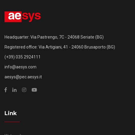
Headquarter: Via Pastrengo, 7C - 24068 Seriate (BG)
Registered office: Via Artigiani, 41 - 24060 Brusaporto (BG)
(+39) 035 2924111
info@aesys.com
aesys@pec.aesys.it
Link