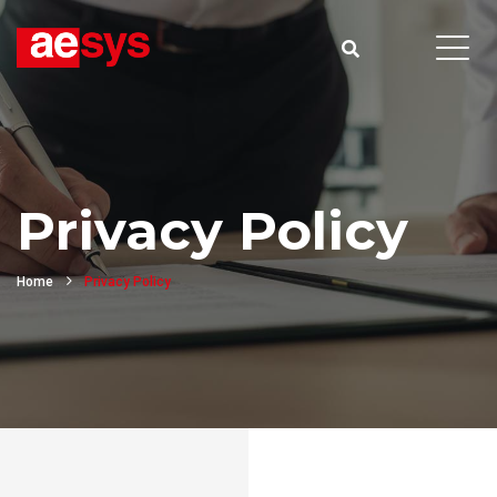
Privacy Policy
Home
Privacy Policy