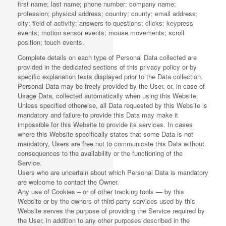
first name; last name; phone number; company name;
profession; physical address; country; county; email address;
city; field of activity; answers to questions; clicks; keypress
events; motion sensor events; mouse movements; scroll
position; touch events.
Complete details on each type of Personal Data collected are
provided in the dedicated sections of this privacy policy or by
specific explanation texts displayed prior to the Data collection.
Personal Data may be freely provided by the User, or, in case of
Usage Data, collected automatically when using this Website.
Unless specified otherwise, all Data requested by this Website is
mandatory and failure to provide this Data may make it
impossible for this Website to provide its services. In cases
where this Website specifically states that some Data is not
mandatory, Users are free not to communicate this Data without
consequences to the availability or the functioning of the
Service.
Users who are uncertain about which Personal Data is mandatory
are welcome to contact the Owner.
Any use of Cookies – or of other tracking tools — by this
Website or by the owners of third-party services used by this
Website serves the purpose of providing the Service required by
the User, in addition to any other purposes described in the