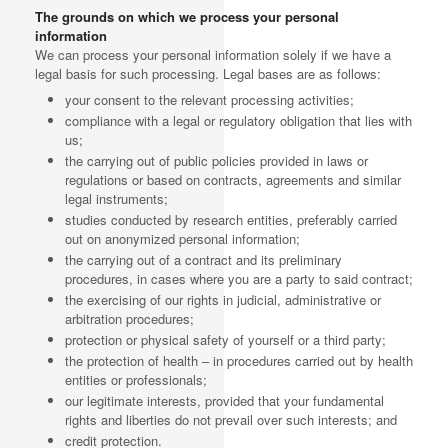
The grounds on which we process your personal
information
We can process your personal information solely if we have a
legal basis for such processing. Legal bases are as follows:
your consent to the relevant processing activities;
compliance with a legal or regulatory obligation that lies with
us;
the carrying out of public policies provided in laws or
regulations or based on contracts, agreements and similar
legal instruments;
studies conducted by research entities, preferably carried
out on anonymized personal information;
the carrying out of a contract and its preliminary
procedures, in cases where you are a party to said contract;
the exercising of our rights in judicial, administrative or
arbitration procedures;
protection or physical safety of yourself or a third party;
the protection of health – in procedures carried out by health
entities or professionals;
our legitimate interests, provided that your fundamental
rights and liberties do not prevail over such interests; and
credit protection.