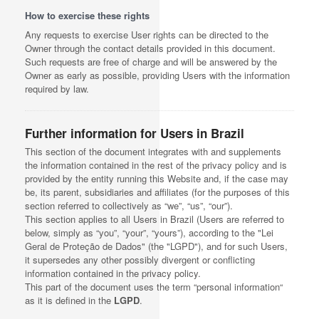
How to exercise these rights
Any requests to exercise User rights can be directed to the
Owner through the contact details provided in this document.
Such requests are free of charge and will be answered by the
Owner as early as possible, providing Users with the information
required by law.
Further information for Users in Brazil
This section of the document integrates with and supplements
the information contained in the rest of the privacy policy and is
provided by the entity running this Website and, if the case may
be, its parent, subsidiaries and affiliates (for the purposes of this
section referred to collectively as “we”, “us”, “our”).
This section applies to all Users in Brazil (Users are referred to
below, simply as “you”, “your”, “yours”), according to the "Lei
Geral de Proteção de Dados" (the "LGPD"), and for such Users,
it supersedes any other possibly divergent or conflicting
information contained in the privacy policy.
This part of the document uses the term “personal information“
as it is defined in the
LGPD
.