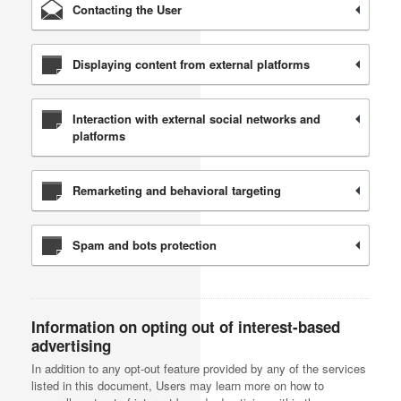
Contacting the User
Displaying content from external platforms
Interaction with external social networks and
platforms
Remarketing and behavioral targeting
Spam and bots protection
Information on opting out of interest-based
advertising
In addition to any opt-out feature provided by any of the services
listed in this document, Users may learn more on how to