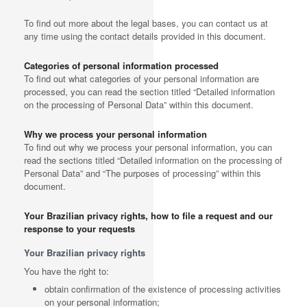
To find out more about the legal bases, you can contact us at
any time using the contact details provided in this document.
Categories of personal information processed
To find out what categories of your personal information are
processed, you can read the section titled “Detailed information
on the processing of Personal Data” within this document.
Why we process your personal information
To find out why we process your personal information, you can
read the sections titled “Detailed information on the processing of
Personal Data” and “The purposes of processing” within this
document.
Your Brazilian privacy rights, how to file a request and our
response to your requests
Your Brazilian privacy rights
You have the right to:
obtain confirmation of the existence of processing activities
on your personal information;