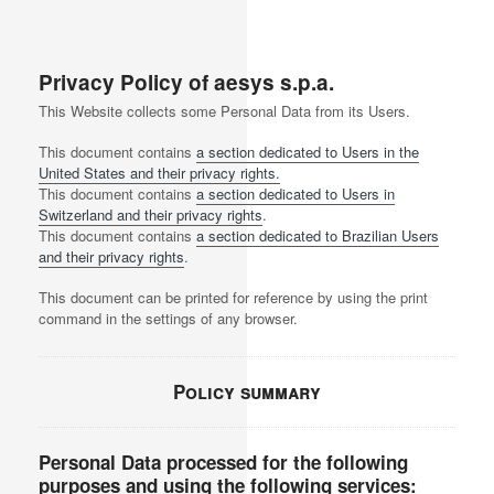
Privacy Policy of
aesys s.p.a.
This Website collects some Personal Data from its Users.
This document contains
a section dedicated to Users in the
United States and their privacy rights.
This document contains
a section dedicated to Users in
Switzerland and their privacy rights
.
This document contains
a section dedicated to Brazilian Users
and their privacy rights
.
This document can be printed for reference by using the print
command in the settings of any browser.
Policy summary
Personal Data processed for the following
purposes and using the following services: