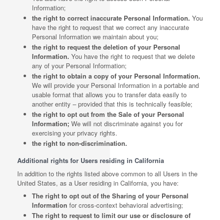
Information;
the right to correct inaccurate Personal Information.
You
have the right to request that we correct any inaccurate
Personal Information we maintain about you;
the right to request the deletion of your Personal
Information.
You have the right to request that we delete
any of your Personal Information;
the right to obtain a copy of your Personal Information.
We will provide your Personal Information in a portable and
usable format that allows you to transfer data easily to
another entity – provided that this is technically feasible;
the right to opt out from the Sale of your Personal
Information;
We will not discriminate against you for
exercising your privacy rights.
the right to non-discrimination.
Additional rights for Users residing in California
In addition to the rights listed above common to all Users in the
United States, as a User residing in California, you have:
The right to opt out of the Sharing of your Personal
Information
for cross-context behavioral advertising;
The right to request to limit our use or disclosure of