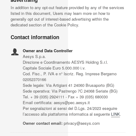
In addition to any opt-out feature provided by any of the services
listed in this document, Users may learn more on how to
generally opt out of interest-based advertising within the
dedicated section of the Cookie Policy.
Contact information
Owner and Data Controller
Aesys S.p.a.
Direzione e Coordinamento AESYS Holding S.r.l.
Capitale Sociale Euro 5.000.000 i.v.
Cod. Fisc., P. IVA e n° Iscriz. Reg. Imprese Bergamo
02052370166
Sede legale: Via Artigiani 41 24060 Brusaporto (BG)
Sede operativa: Via Pastrengo 7C 24068 Seriate (BG)
Tel. + 39 (035) 2924111 - Fax + 39 (035) 680030
Email certificata: aesys@pec.aesys.it
Per segnalazioni ai sensi del D.Lgs. 24/2023 eseguire
l’accesso alla piattaforma informatica al seguente
LINK
.
Owner contact email:
privacy@aesys.com