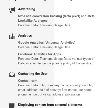
Advertising
Meta ads conversion tracking (Meta pixel) and Meta
Lookalike Audience
Personal Data: Trackers; Usage Data
Analytics
Google Analytics (Universal Analytics)
Personal Data: Trackers; Usage Data
Facebook Analytics for Apps
Personal Data: Trackers; Usage Data; various types of
Data as specified in the privacy policy of the service
Contacting the User
Contact form
Personal Data: city; company name; country; county;
email address; field of activity; first name; last name;
phone number; physical address; profession
Displaying content from external platforms