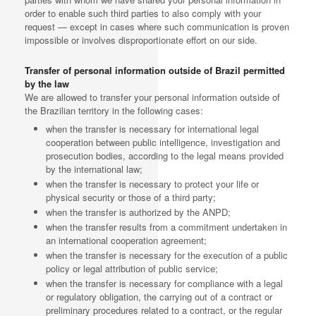
order to enable such third parties to also comply with your
request — except in cases where such communication is proven
impossible or involves disproportionate effort on our side.
Transfer of personal information outside of Brazil permitted
by the law
We are allowed to transfer your personal information outside of
the Brazilian territory in the following cases:
when the transfer is necessary for international legal
cooperation between public intelligence, investigation and
prosecution bodies, according to the legal means provided
by the international law;
when the transfer is necessary to protect your life or
physical security or those of a third party;
when the transfer is authorized by the ANPD;
when the transfer results from a commitment undertaken in
an international cooperation agreement;
when the transfer is necessary for the execution of a public
policy or legal attribution of public service;
when the transfer is necessary for compliance with a legal
or regulatory obligation, the carrying out of a contract or
preliminary procedures related to a contract, or the regular