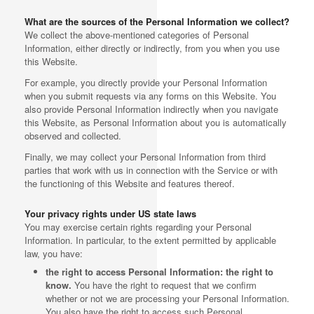
What are the sources of the Personal Information we collect?
We collect the above-mentioned categories of Personal
Information, either directly or indirectly, from you when you use
this Website.
For example, you directly provide your Personal Information
when you submit requests via any forms on this Website. You
also provide Personal Information indirectly when you navigate
this Website, as Personal Information about you is automatically
observed and collected.
Finally, we may collect your Personal Information from third
parties that work with us in connection with the Service or with
the functioning of this Website and features thereof.
Your privacy rights under US state laws
You may exercise certain rights regarding your Personal
Information. In particular, to the extent permitted by applicable
law, you have:
the right to access Personal Information: the right to
know.
You have the right to request that we confirm
whether or not we are processing your Personal Information.
You also have the right to access such Personal