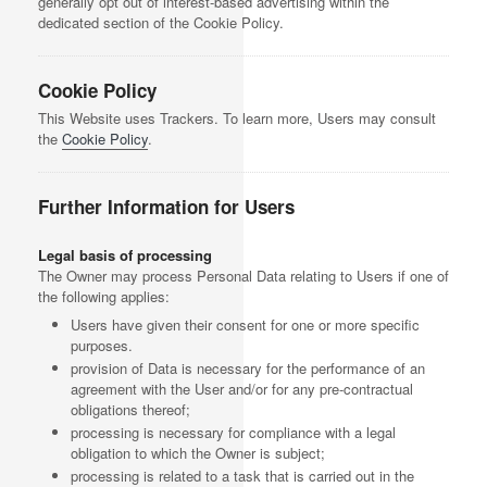
generally opt out of interest-based advertising within the
dedicated section of the Cookie Policy.
Cookie Policy
This Website uses Trackers. To learn more, Users may consult
the
Cookie Policy
.
Further Information for Users
Legal basis of processing
The Owner may process Personal Data relating to Users if one of
the following applies:
Users have given their consent for one or more specific
purposes.
provision of Data is necessary for the performance of an
agreement with the User and/or for any pre-contractual
obligations thereof;
processing is necessary for compliance with a legal
obligation to which the Owner is subject;
processing is related to a task that is carried out in the