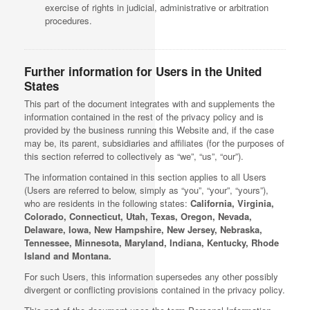
exercise of rights in judicial, administrative or arbitration
procedures.
Further information for Users in the United
States
This part of the document integrates with and supplements the
information contained in the rest of the privacy policy and is
provided by the business running this Website and, if the case
may be, its parent, subsidiaries and affiliates (for the purposes of
this section referred to collectively as “we”, “us”, “our”).
The information contained in this section applies to all Users
(Users are referred to below, simply as “you”, “your”, “yours”),
who are residents in the following states:
California, Virginia,
Colorado, Connecticut, Utah, Texas, Oregon, Nevada,
Delaware, Iowa, New Hampshire, New Jersey, Nebraska,
Tennessee, Minnesota, Maryland, Indiana, Kentucky, Rhode
Island and Montana.
For such Users, this information supersedes any other possibly
divergent or conflicting provisions contained in the privacy policy.