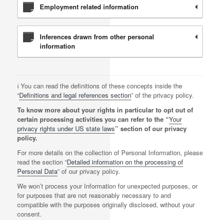
Employment related information
Inferences drawn from other personal
information
ℹ️ You can read the definitions of these concepts inside the
“
Definitions and legal references section
” of the privacy policy.
To know more about your rights in particular to opt out of
certain processing activities you can refer to the “
Your
privacy rights under US state laws
” section of our privacy
policy.
For more details on the collection of Personal Information, please
read the section “
Detailed information on the processing of
Personal Data
” of our privacy policy.
We won’t process your Information for unexpected purposes, or
for purposes that are not reasonably necessary to and
compatible with the purposes originally disclosed, without your
consent.