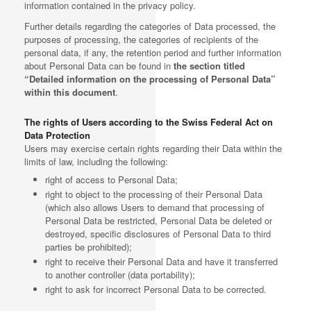
information contained in the privacy policy.
Further details regarding the categories of Data processed, the
purposes of processing, the categories of recipients of the
personal data, if any, the retention period and further information
about Personal Data can be found in
the section titled
“Detailed information on the processing of Personal Data”
within this document
.
The rights of Users according to the Swiss Federal Act on
Data Protection
Users may exercise certain rights regarding their Data within the
limits of law, including the following:
right of access to Personal Data;
right to object to the processing of their Personal Data
(which also allows Users to demand that processing of
Personal Data be restricted, Personal Data be deleted or
destroyed, specific disclosures of Personal Data to third
parties be prohibited);
right to receive their Personal Data and have it transferred
to another controller (data portability);
right to ask for incorrect Personal Data to be corrected.