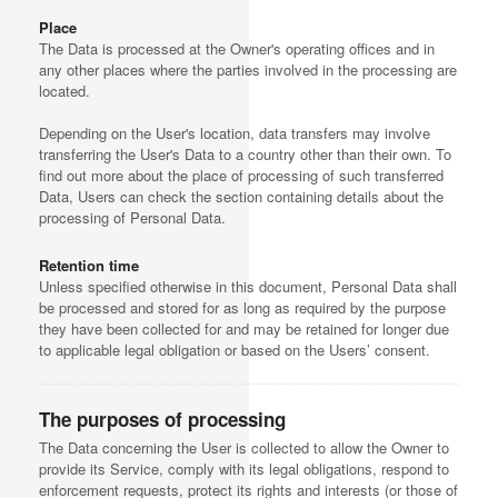
Place
The Data is processed at the Owner's operating offices and in
any other places where the parties involved in the processing are
located.
Depending on the User's location, data transfers may involve
transferring the User's Data to a country other than their own. To
find out more about the place of processing of such transferred
Data, Users can check the section containing details about the
processing of Personal Data.
Retention time
Unless specified otherwise in this document, Personal Data shall
be processed and stored for as long as required by the purpose
they have been collected for and may be retained for longer due
to applicable legal obligation or based on the Users’ consent.
The purposes of processing
The Data concerning the User is collected to allow the Owner to
provide its Service, comply with its legal obligations, respond to
enforcement requests, protect its rights and interests (or those of