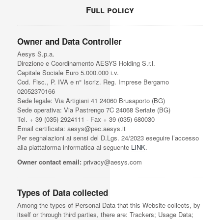
Full policy
Owner and Data Controller
Aesys S.p.a.
Direzione e Coordinamento AESYS Holding S.r.l.
Capitale Sociale Euro 5.000.000 i.v.
Cod. Fisc., P. IVA e n° Iscriz. Reg. Imprese Bergamo
02052370166
Sede legale: Via Artigiani 41 24060 Brusaporto (BG)
Sede operativa: Via Pastrengo 7C 24068 Seriate (BG)
Tel. + 39 (035) 2924111 - Fax + 39 (035) 680030
Email certificata: aesys@pec.aesys.it
Per segnalazioni ai sensi del D.Lgs. 24/2023 eseguire l’accesso
alla piattaforma informatica al seguente
LINK
.
Owner contact email:
privacy@aesys.com
Types of Data collected
Among the types of Personal Data that this Website collects, by
itself or through third parties, there are: Trackers; Usage Data;