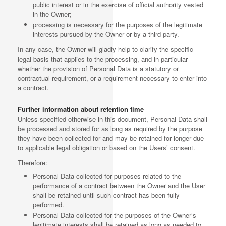
public interest or in the exercise of official authority vested
in the Owner;
processing is necessary for the purposes of the legitimate
interests pursued by the Owner or by a third party.
In any case, the Owner will gladly help to clarify the specific
legal basis that applies to the processing, and in particular
whether the provision of Personal Data is a statutory or
contractual requirement, or a requirement necessary to enter into
a contract.
Further information about retention time
Unless specified otherwise in this document, Personal Data shall
be processed and stored for as long as required by the purpose
they have been collected for and may be retained for longer due
to applicable legal obligation or based on the Users’ consent.
Therefore:
Personal Data collected for purposes related to the
performance of a contract between the Owner and the User
shall be retained until such contract has been fully
performed.
Personal Data collected for the purposes of the Owner’s
legitimate interests shall be retained as long as needed to