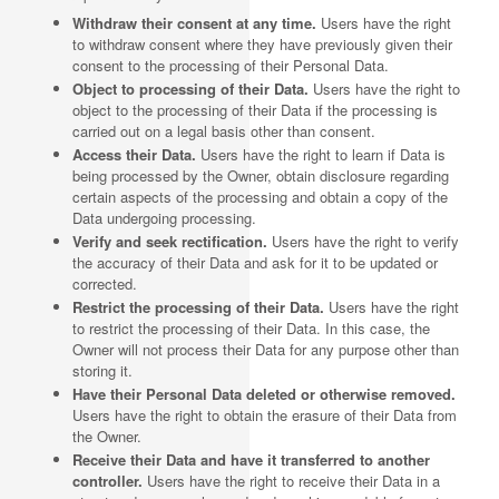
Withdraw their consent at any time.
Users have the right
to withdraw consent where they have previously given their
consent to the processing of their Personal Data.
Object to processing of their Data.
Users have the right to
object to the processing of their Data if the processing is
carried out on a legal basis other than consent.
Access their Data.
Users have the right to learn if Data is
being processed by the Owner, obtain disclosure regarding
certain aspects of the processing and obtain a copy of the
Data undergoing processing.
Verify and seek rectification.
Users have the right to verify
the accuracy of their Data and ask for it to be updated or
corrected.
Restrict the processing of their Data.
Users have the right
to restrict the processing of their Data. In this case, the
Owner will not process their Data for any purpose other than
storing it.
Have their Personal Data deleted or otherwise removed.
Users have the right to obtain the erasure of their Data from
the Owner.
Receive their Data and have it transferred to another
controller.
Users have the right to receive their Data in a