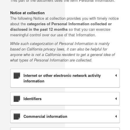
This part of the document uses the term Personal Information.
Notice at collection
The following Notice at collection provides you with timely notice
about the
categories of Personal Information collected or
disclosed in the past 12 months
so that you can exercise
meaningful control over our use of that Information.
While such categorization of Personal Information is mainly
based on California privacy laws, it can also be helpful for
anyone who is not a California resident to get a general idea of
what types of Personal Information are collected.
Internet or other electronic network activity
information
Identifiers
Commercial information