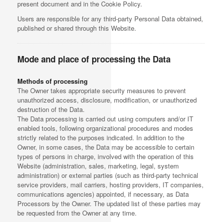
present document and in the Cookie Policy.
Users are responsible for any third-party Personal Data obtained,
published or shared through this Website.
Mode and place of processing the Data
Methods of processing
The Owner takes appropriate security measures to prevent
unauthorized access, disclosure, modification, or unauthorized
destruction of the Data.
The Data processing is carried out using computers and/or IT
enabled tools, following organizational procedures and modes
strictly related to the purposes indicated. In addition to the
Owner, in some cases, the Data may be accessible to certain
types of persons in charge, involved with the operation of this
Website (administration, sales, marketing, legal, system
administration) or external parties (such as third-party technical
service providers, mail carriers, hosting providers, IT companies,
communications agencies) appointed, if necessary, as Data
Processors by the Owner. The updated list of these parties may
be requested from the Owner at any time.