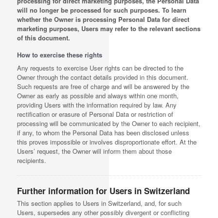
processing for direct marketing purposes, the Personal Data
will no longer be processed for such purposes. To learn
whether the Owner is processing Personal Data for direct
marketing purposes, Users may refer to the relevant sections
of this document.
How to exercise these rights
Any requests to exercise User rights can be directed to the
Owner through the contact details provided in this document.
Such requests are free of charge and will be answered by the
Owner as early as possible and always within one month,
providing Users with the information required by law. Any
rectification or erasure of Personal Data or restriction of
processing will be communicated by the Owner to each recipient,
if any, to whom the Personal Data has been disclosed unless
this proves impossible or involves disproportionate effort. At the
Users’ request, the Owner will inform them about those
recipients.
Further information for Users in Switzerland
This section applies to Users in Switzerland, and, for such
Users, supersedes any other possibly divergent or conflicting