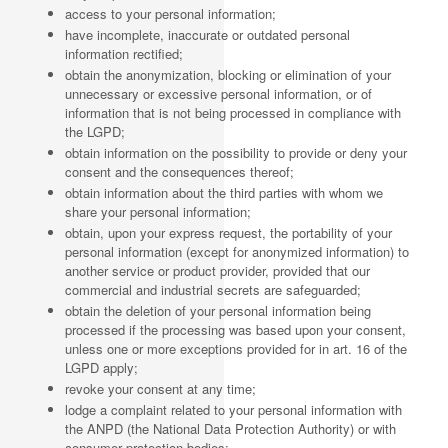
access to your personal information;
have incomplete, inaccurate or outdated personal
information rectified;
obtain the anonymization, blocking or elimination of your
unnecessary or excessive personal information, or of
information that is not being processed in compliance with
the LGPD;
obtain information on the possibility to provide or deny your
consent and the consequences thereof;
obtain information about the third parties with whom we
share your personal information;
obtain, upon your express request, the portability of your
personal information (except for anonymized information) to
another service or product provider, provided that our
commercial and industrial secrets are safeguarded;
obtain the deletion of your personal information being
processed if the processing was based upon your consent,
unless one or more exceptions provided for in art. 16 of the
LGPD apply;
revoke your consent at any time;
lodge a complaint related to your personal information with
the ANPD (the National Data Protection Authority) or with
consumer protection bodies;