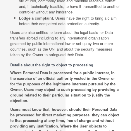
structured, commonly used and machine readable format
and, if technically feasible, to have it transmitted to another
controller without any hindrance.
Lodge a complaint.
Users have the right to bring a claim
before their competent data protection authority.
Users are also entitled to learn about the legal basis for Data
transfers abroad including to any international organization
governed by public international law or set up by two or more
countries, such as the UN, and about the security measures
taken by the Owner to safeguard their Data.
Details about the right to object to processing
Where Personal Data is processed for a public interest, in
the exercise of an official authority vested in the Owner or
for the purposes of the legitimate interests pursued by the
Owner, Users may object to such processing by providing a
ground related to their particular situation to justify the
objection.
Users must know that, however, should their Personal Data
be processed for direct marketing purposes, they can object
to that processing at any time, free of charge and without
providing any justification. Where the User objects to