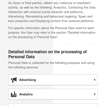
its Users or third parties), detect any malicious or fraudulent
activity, as well as the following: Analytics, Contacting the User,
Interaction with external social networks and platforms,
Advertising, Remarketing and behavioral targeting, Spam and
bots protection and Displaying content from external platforms.
For specific information about the Personal Data used for each
purpose, the User may refer to the section “Detailed information
on the processing of Personal Data”.
Detailed information on the processing of
Personal Data
Personal Data is collected for the following purposes and using
the following services:
Advertising
Analytics