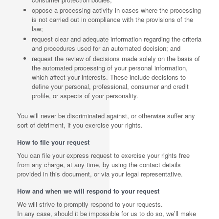
oppose a processing activity in cases where the processing
is not carried out in compliance with the provisions of the
law;
request clear and adequate information regarding the criteria
and procedures used for an automated decision; and
request the review of decisions made solely on the basis of
the automated processing of your personal information,
which affect your interests. These include decisions to
define your personal, professional, consumer and credit
profile, or aspects of your personality.
You will never be discriminated against, or otherwise suffer any
sort of detriment, if you exercise your rights.
How to file your request
You can file your express request to exercise your rights free
from any charge, at any time, by using the contact details
provided in this document, or via your legal representative.
How and when we will respond to your request
We will strive to promptly respond to your requests.
In any case, should it be impossible for us to do so, we’ll make