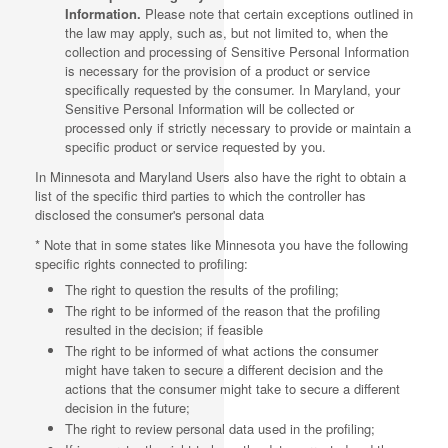
Information.
Please note that certain exceptions outlined in
the law may apply, such as, but not limited to, when the
collection and processing of Sensitive Personal Information
is necessary for the provision of a product or service
specifically requested by the consumer. In Maryland, your
Sensitive Personal Information will be collected or
processed only if strictly necessary to provide or maintain a
specific product or service requested by you.
In Minnesota and Maryland Users also have the right to obtain a
list of the specific third parties to which the controller has
disclosed the consumer's personal data
* Note that in some states like Minnesota you have the following
specific rights connected to profiling:
The right to question the results of the profiling;
The right to be informed of the reason that the profiling
resulted in the decision; if feasible
The right to be informed of what actions the consumer
might have taken to secure a different decision and the
actions that the consumer might take to secure a different
decision in the future;
The right to review personal data used in the profiling;