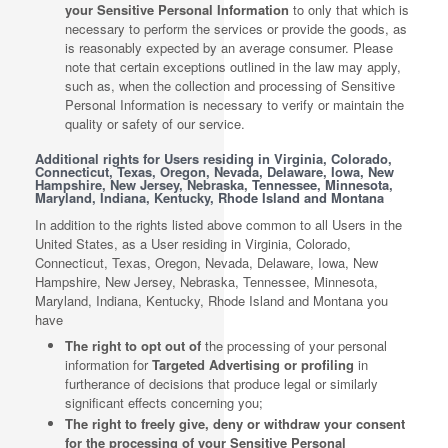
your Sensitive Personal Information
to only that which is
necessary to perform the services or provide the goods, as
is reasonably expected by an average consumer. Please
note that certain exceptions outlined in the law may apply,
such as, when the collection and processing of Sensitive
Personal Information is necessary to verify or maintain the
quality or safety of our service.
Additional rights for Users residing in Virginia, Colorado,
Connecticut, Texas, Oregon, Nevada, Delaware, Iowa, New
Hampshire, New Jersey, Nebraska, Tennessee, Minnesota,
Maryland, Indiana, Kentucky, Rhode Island and Montana
In addition to the rights listed above common to all Users in the
United States, as a User residing in Virginia, Colorado,
Connecticut, Texas, Oregon, Nevada, Delaware, Iowa, New
Hampshire, New Jersey, Nebraska, Tennessee, Minnesota,
Maryland, Indiana, Kentucky, Rhode Island and Montana you
have
The right to opt out of
the processing of your personal
information for
Targeted Advertising or profiling
in
furtherance of decisions that produce legal or similarly
significant effects concerning you;
The right to freely give, deny or withdraw your consent
for the processing of your Sensitive Personal