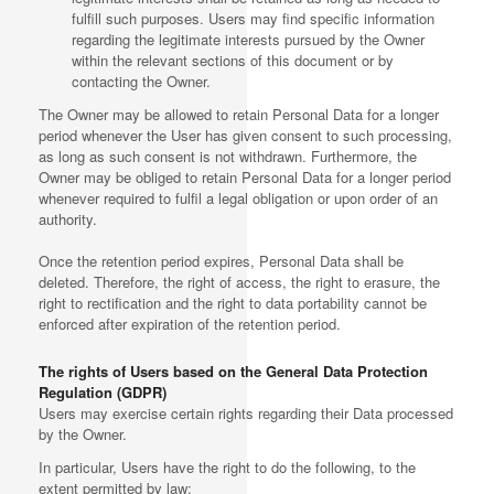
fulfill such purposes. Users may find specific information
regarding the legitimate interests pursued by the Owner
within the relevant sections of this document or by
contacting the Owner.
The Owner may be allowed to retain Personal Data for a longer
period whenever the User has given consent to such processing,
as long as such consent is not withdrawn. Furthermore, the
Owner may be obliged to retain Personal Data for a longer period
whenever required to fulfil a legal obligation or upon order of an
authority.
Once the retention period expires, Personal Data shall be
deleted. Therefore, the right of access, the right to erasure, the
right to rectification and the right to data portability cannot be
enforced after expiration of the retention period.
The rights of Users based on the General Data Protection
Regulation (GDPR)
Users may exercise certain rights regarding their Data processed
by the Owner.
In particular, Users have the right to do the following, to the
extent permitted by law: