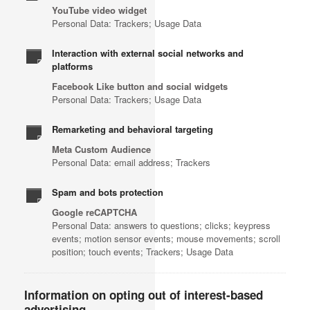
YouTube video widget
Personal Data: Trackers; Usage Data
Interaction with external social networks and
platforms
Facebook Like button and social widgets
Personal Data: Trackers; Usage Data
Remarketing and behavioral targeting
Meta Custom Audience
Personal Data: email address; Trackers
Spam and bots protection
Google reCAPTCHA
Personal Data: answers to questions; clicks; keypress
events; motion sensor events; mouse movements; scroll
position; touch events; Trackers; Usage Data
Information on opting out of interest-based
advertising