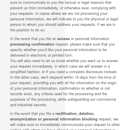
sure to communicate to you the factual or legal reasons that
prevent us from immediately, or otherwise ever, complying with
your requests. In cases where we are not processing your
personal information, we will indicate to you the physical or legal
person to whom you should address your requests, if we are in
the position to do so.
In the event that you file an
access
or personal information
processing confirmation
request, please make sure that you
specify whether you’d like your personal information to be
delivered in electronic or printed form.
You will also need to let us know whether you want us to answer
your request immediately, in which case we will answer in a
simplified fashion, or if you need a complete disclosure instead.
In the latter case, we’ll respond within 15 days from the time of
your request, providing you with all the information on the origin
of your personal information, confirmation on whether or not
records exist, any criteria used for the processing and the
purposes of the processing, while safeguarding our commercial
and industrial secrets.
In the event that you file a
rectification, deletion,
anonymization or personal information blocking
request, we
will make sure to immediately communicate your request to other
parties with whom we have shared your personal information in