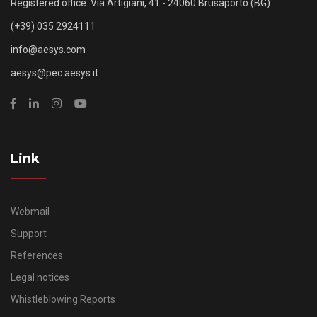
Registered office: Via Artigiani, 41 - 24060 Brusaporto (BG)
(+39) 035 2924111
info@aesys.com
aesys@pec.aesys.it
Link
Webmail
Support
References
Legal notices
Whistleblowing Reports