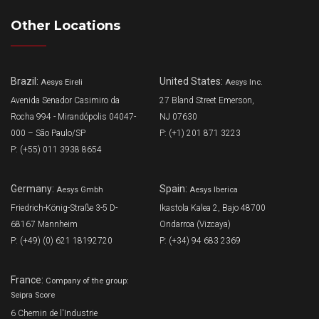
Other Locations
Brazil:
United States:
Aesys Eireli
Aesys Inc.
Avenida Senador Casimiro da
27 Bland Street Emerson,
Rocha 994 - Mirandópolis 04047-
NJ 07630
000 – São Paulo/SP
P: (+1) 201 871 3223
P: (+55) 011 3938 8654
Germany:
Spain:
Aesys Gmbh
Aesys Iberica
Friedrich-König-Straße 3-5 D-
Ikastola Kalea 2, Bajo 48700
68167 Mannheim
Ondarroa (Vizcaya)
P: (+49) (0) 621 18192720
P: (+34) 94 683 2369
France:
Company of the group:
Seipra Score
6 Chemin de l'Industrie