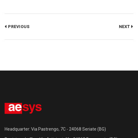
PREVIOUS
NEXT
Headquarter: Via Pastrengo, 7C - 24068 Seriate (BG)