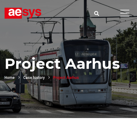
Project Aarhus
Home
Case history
Project Aarhus