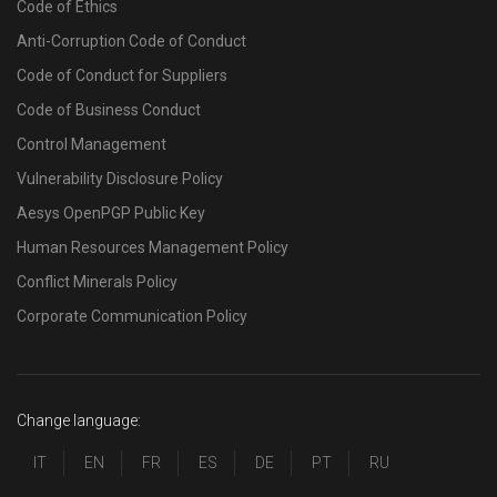
Code of Ethics
Anti-Corruption Code of Conduct
Code of Conduct for Suppliers
Code of Business Conduct
Control Management
Vulnerability Disclosure Policy
Aesys OpenPGP Public Key
Human Resources Management Policy
Conflict Minerals Policy
Corporate Communication Policy
Change language:
IT
EN
FR
ES
DE
PT
RU