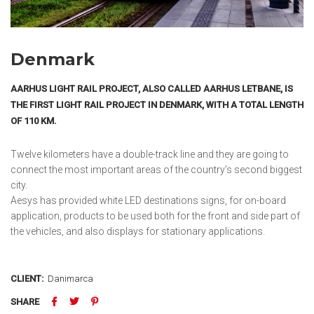
Denmark
AARHUS LIGHT RAIL PROJECT, ALSO CALLED AARHUS LETBANE, IS
THE FIRST LIGHT RAIL PROJECT IN DENMARK, WITH A TOTAL LENGTH
OF 110 KM.
Twelve kilometers have a double-track line and they are going to
connect the most important areas of the country’s second biggest
city.
Aesys has provided white LED destinations signs, for on-board
application, products to be used both for the front and side part of
the vehicles, and also displays for stationary applications.
CLIENT:
Danimarca
SHARE